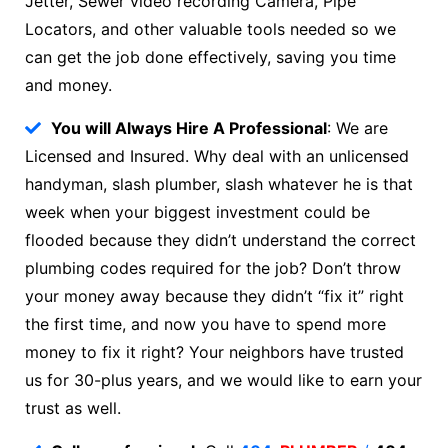
Jetter, Sewer video recording Camera, Pipe
Locators, and other valuable tools needed so we
can get the job done effectively, saving you time
and money.
You will Always Hire A Professional
: We are
Licensed and Insured. Why deal with an unlicensed
handyman, slash plumber, slash whatever he is that
week when your biggest investment could be
flooded because they didn’t understand the correct
plumbing codes required for the job? Don’t throw
your money away because they didn’t “fix it” right
the first time, and now you have to spend more
money to fix it right? Your neighbors have trusted
us for 30-plus years, and we would like to earn your
trust as well.