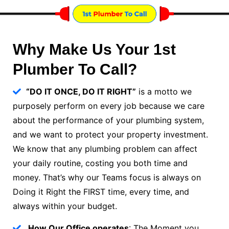
Why Make Us Your 1st
Plumber To Call?
“DO IT ONCE, DO IT RIGHT”
is a motto we
purposely perform on every job because we care
about the performance of your plumbing system,
and we want to protect your property investment.
We know that any plumbing problem can affect
your daily routine, costing you both time and
money. That’s why our Teams focus is always on
Doing it Right the FIRST time, every time, and
always within your budget.
How Our Office operates
: The Moment you