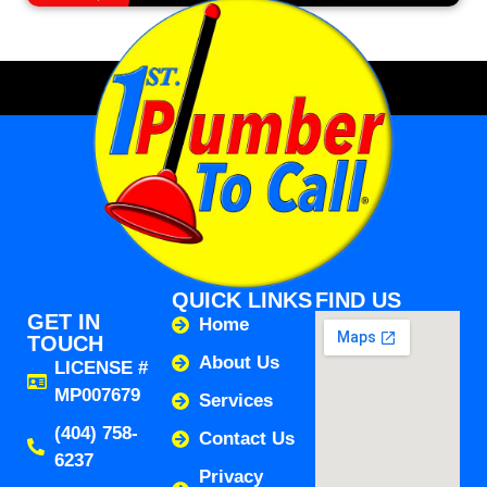
QUICK LINKS
FIND US
GET IN
Home
TOUCH
About Us
LICENSE #
MP007679
Services
(404) 758-
Contact Us
6237
Privacy