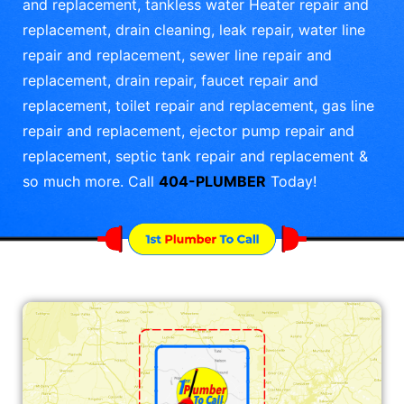
and replacement, tankless water Heater repair and
replacement, drain cleaning, leak repair, water line
repair and replacement, sewer line repair and
replacement, drain repair, faucet repair and
replacement, toilet repair and replacement, gas line
repair and replacement, ejector pump repair and
replacement, septic tank repair and replacement &
so much more. Call
404-PLUMBER
Today!