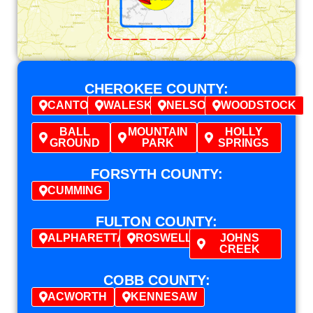
CHEROKEE COUNTY:
CANTON
WALESKA
NELSON
WOODSTOCK
BALL
MOUNTAIN
HOLLY
GROUND
PARK
SPRINGS
FORSYTH COUNTY:
CUMMING
FULTON COUNTY:
ALPHARETTA
ROSWELL
JOHNS
CREEK
COBB COUNTY:
ACWORTH
KENNESAW