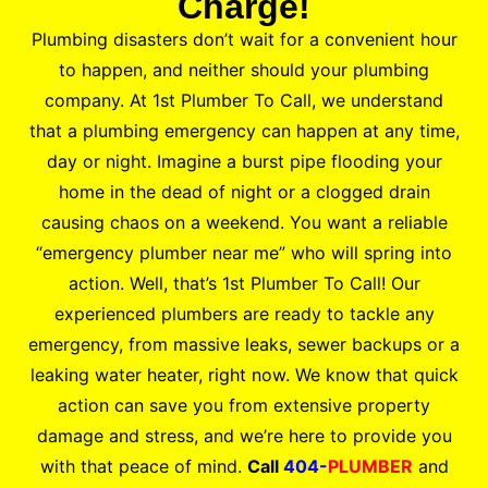
Charge!
Plumbing disasters don’t wait for a convenient hour
to happen, and neither should your plumbing
company. At 1st Plumber To Call, we understand
that a plumbing emergency can happen at any time,
day or night. Imagine a burst pipe flooding your
home in the dead of night or a clogged drain
causing chaos on a weekend. You want a reliable
“emergency plumber near me” who will spring into
action. Well, that’s 1st Plumber To Call! Our
experienced plumbers are ready to tackle any
emergency, from massive leaks, sewer backups or a
leaking water heater, right now. We know that quick
action can save you from extensive property
damage and stress, and we’re here to provide you
with that peace of mind.
Call
404-
PLUMBER
and