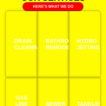
HERE'S WHAT WE DO
DRAIN
BATHROOM
HYDRO
CLEANING
REMODELING
JETTING
GAS
LINE
SEWER
TANKLESS