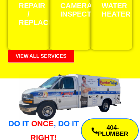
REPAIR
CAMERA
WATER
/
INSPECTION
HEATER
REPLACEMENT
VIEW ALL SERVICES
DO IT
ONCE
, DO IT
404-
PLUMBER
RIGHT!