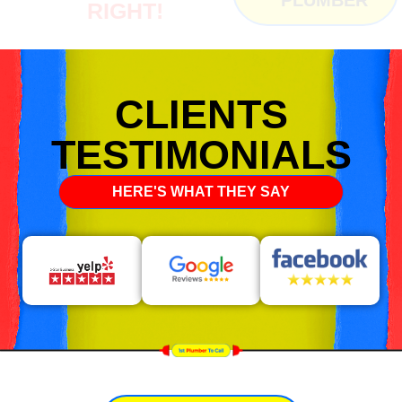
RIGHT!
CLIENTS
TESTIMONIALS
HERE'S WHAT THEY SAY