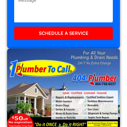
SCHEDULE A SERVICE