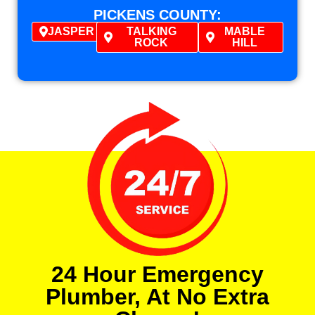
PICKENS COUNTY:
JASPER
TALKING
MABLE
ROCK
HILL
24 Hour Emergency
Plumber, At No Extra