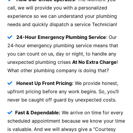
call, we will provide you with a personalized
experience so we can understand your plumbing
needs and quickly dispatch a service Technician!
24-Hour Emergency Plumbing Service
: Our
24-hour emergency plumbing service means that
you can count on us, day or night, to handle any
unexpected plumbing crises
At No Extra Charge
!
What other plumbing company is doing that?
Honest Up Front Pricing:
We provide honest,
upfront pricing before any work begins. So, you’ll
never be caught off guard by unexpected costs.
Fast & Dependable:
We arrive on time for every
scheduled appointment because we know your time
is valuable. And we will always give a “Courtesy