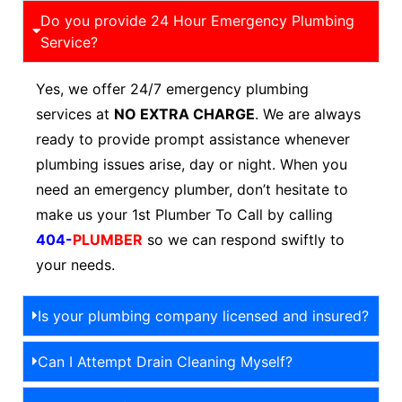
Do you provide 24 Hour Emergency Plumbing
Service?
Yes, we offer 24/7 emergency plumbing
services at
NO EXTRA CHARGE
. We are always
ready to provide prompt assistance whenever
plumbing issues arise, day or night. When you
need an emergency plumber, don’t hesitate to
make us your 1st Plumber To Call by calling
404-
PLUMBER
so we can respond swiftly to
your needs.
Is your plumbing company licensed and insured?
Can I Attempt Drain Cleaning Myself?