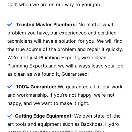
Call” when we are on our way to your job.
Trusted Master Plumbers:
No matter what
problem you have, our experienced and certified
technicians will have a solution for you. We will find
the true source of the problem and repair it quickly.
We’re not just Plumbing Experts; we’re clean
Plumbing Experts and we will always leave your job
as clean as we found it, Guaranteed!
100% Guarantee:
We guarantee all of our work
and workmanship. If you’re not happy, we’re not
happy, and we want to make it right.
Cutting Edge Equipment:
We own state-of-the-
art tools and equipment such as Backhoes, Hydro