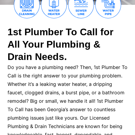
1st Plumber To Call for
All Your Plumbing &
Drain Needs.
Do you have a plumbing need? Then, 1st Plumber To
Call is the right answer to your plumbing problem.
Whether it’s a leaking water heater, a dripping
faucet, clogged drains, a burst pipe, or a bathroom
remodel? Big or small, we handle it all! 1st Plumber
To Call has been Georgia’s answer to countless
plumbing issues just like yours. Our Licensed
Plumbing & Drain Technicians are known for being
knowledgeable, fast, honest, dependable, and