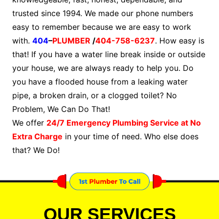
trusted since 1994. We made our phone numbers
easy to remember because we are easy to work
with.
404
–
PLUMBER
/
404-758-6237
. How easy is
that! If you have a water line break inside or outside
your house, we are always ready to help you. Do
you have a flooded house from a leaking water
pipe, a broken drain, or a clogged toilet? No
Problem, We Can Do That!
We offer
24/7 Emergency Plumbing Service at No
Extra Charge
in your time of need. Who else does
that? We Do!
OUR SERVICES