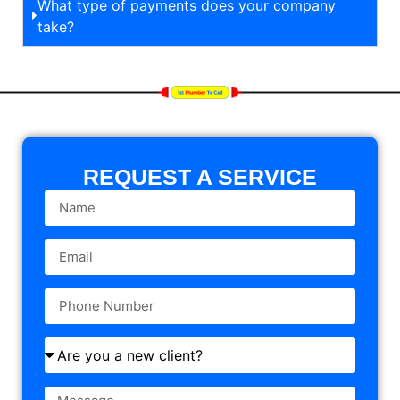
What type of payments does your company
take?
REQUEST A SERVICE