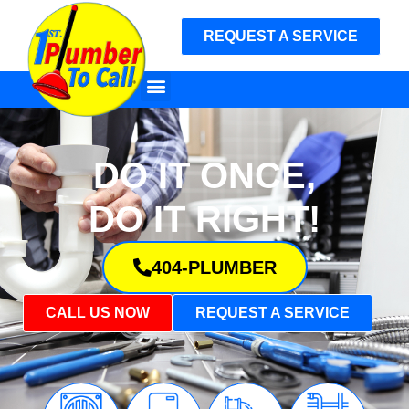
REQUEST A SERVICE
DO IT ONCE,
DO IT RIGHT!
404-PLUMBER
CALL US NOW
REQUEST A SERVICE