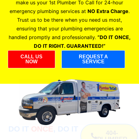
make us your 1st Plumber To Call for 24-hour
emergency plumbing services at
NO Extra Charge
.
Trust us to be there when you need us most,
ensuring that your plumbing emergencies are
handled promptly and professionally.
“DO IT ONCE,
DO IT RIGHT. GUARANTEED!”
CALL US
REQUEST A
NOW
SERVICE
DO IT
ONCE
, DO IT
404-
PLUMBER