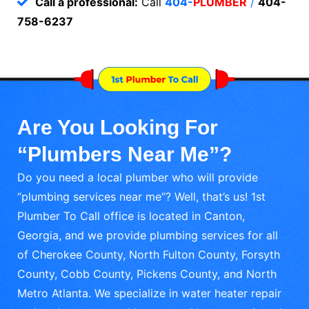
Call a professional:
Call
404-
PLUMBER
/
404-
758-6237
Are You Looking For
“Plumbers Near Me”?
Do you need a local plumber who will provide
“plumbing services near me”? Well, that’s us! 1st
Plumber To Call office is located in Canton,
Georgia, and we provide plumbing services for all
of Cherokee County, North Fulton County, Forsyth
County, Cobb County, Pickens County, and North
Metro Atlanta. We specialize in water heater repair